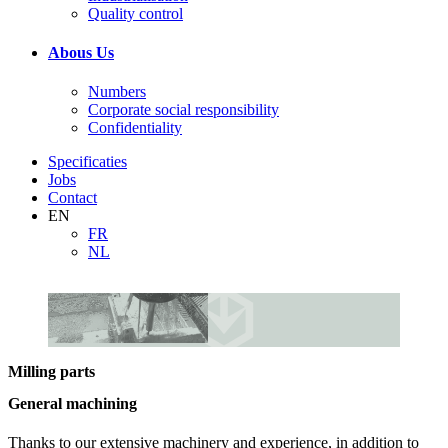
Quality control
Abous Us
Numbers
Corporate social responsibility
Confidentiality
Specificaties
Jobs
Contact
EN
FR
NL
Milling parts
General machining
Thanks to our extensive machinery and experience, in addition to