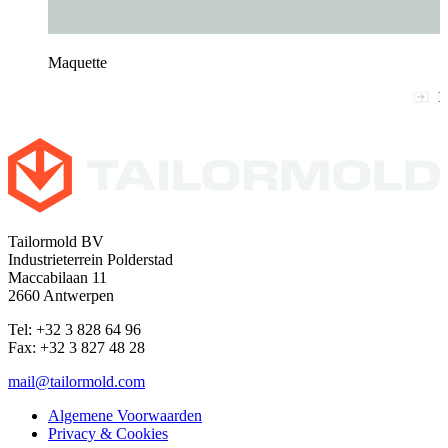
Maquette
1
Tailormold BV
Industrieterrein Polderstad
Maccabilaan 11
2660 Antwerpen
Tel: +32 3 828 64 96
Fax: +32 3 827 48 28
mail@tailormold.com
Algemene Voorwaarden
Privacy & Cookies