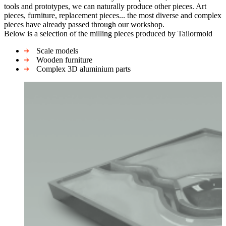
tools and prototypes, we can naturally produce other pieces. Art
pieces, furniture, replacement pieces... the most diverse and complex
pieces have already passed through our workshop.
Below is a selection of the milling pieces produced by Tailormold
Scale models
Wooden furniture
Complex 3D aluminium parts