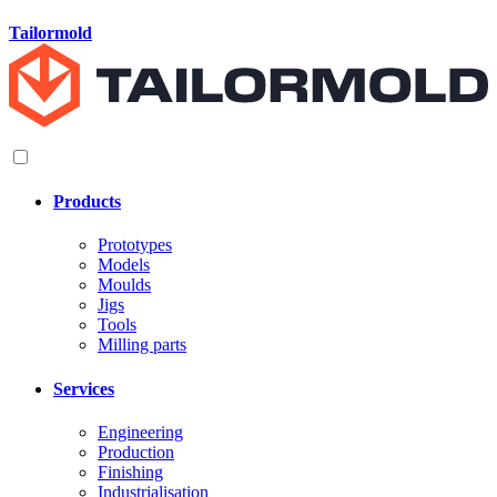
Tailormold
Products
Prototypes
Models
Moulds
Jigs
Tools
Milling parts
Services
Engineering
Production
Finishing
Industrialisation